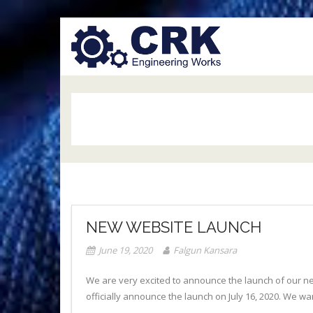
Skip
to
content
NEW WEBSITE LAUNCH
June 19, 2020
Falgun Kansara
We are very excited to announce the launch of our ne
officially announce the launch on July 16, 2020. We w