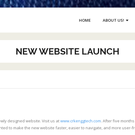
HOME
ABOUT US!
NEW WEBSITE LAUNCH
wly designed website. Visit us at
www.crkenggtech.com
. After five month
anted to make the new website faster, easier to navigate, and more user-fr