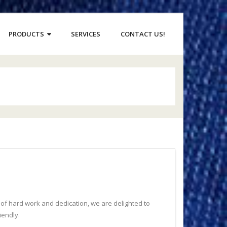
PRODUCTS
SERVICES
CONTACT US!
s of hard work and dedication, we are delighted to
iendly.