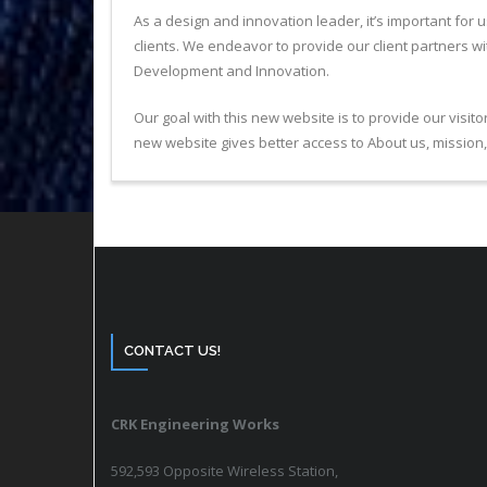
As a design and innovation leader, it’s important for
clients. We endeavor to provide our client partners w
Development and Innovation.
Our goal with this new website is to provide our visi
new website gives better access to About us, mission, 
CONTACT US!
CRK Engineering Works
592,593 Opposite Wireless Station,