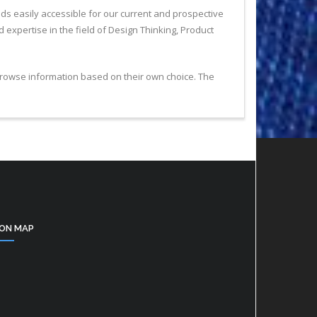
nds easily accessible for our current and prospective
expertise in the field of Design Thinking, Product
 browse information based on their own choice. The
ON MAP