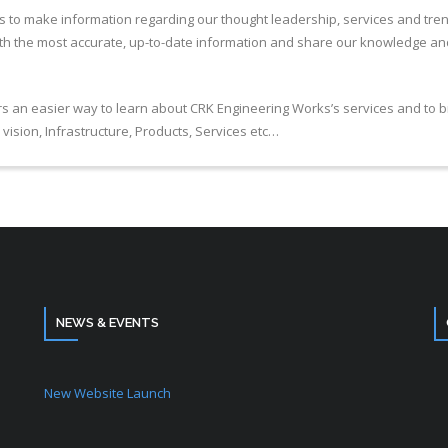
 us to make information regarding our thought leadership, services and tre
ith the most accurate, up-to-date information and share our knowledge and 
tors an easier way to learn about CRK Engineering Works’s services and to
vision, Infrastructure, Products, Services etc…
NEWS & EVENTS
New Website Launch